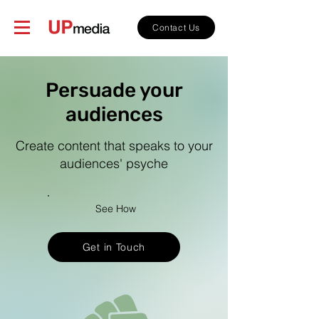
Contact Us
Persuade your
audiences
Create content that speaks to your
audiences' psyche
See How
Get in Touch