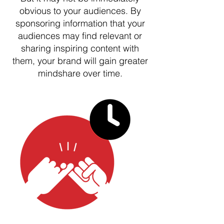
obvious to your audiences. By
sponsoring information that your
audiences may find relevant or
sharing inspiring content with
them, your brand will gain greater
mindshare over time.