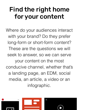
Find the right home
for your content
Where do your audiences interact
with your brand? Do they prefer
long-form or short-form content?
These are the questions we will
seek to answer, so we can serve
your content on the most
conducive channel, whether that’s
a landing page, an EDM, social
media, an article, a video or an
infographic.