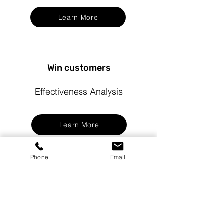
Learn More
Win customers
Effectiveness Analysis
Learn More
Phone
Email
Let's discuss