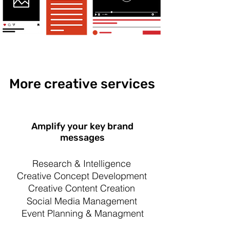
More creative services
Amplify your key brand
messages
Research & Intelligence
Creative Concept Development
Creative Content Creation
Social Media Management
Event Planning & Managment