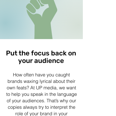
Put the focus back on
your audience
How often have you caught
brands waxing lyrical about their
own feats? At UP media, we want
to help you speak in the language
of your audiences. That’s why our
copies always try to interpret the
role of your brand in your