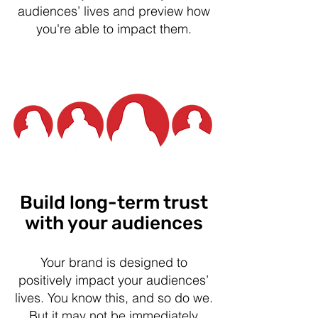
audiences’ lives and preview how
you're able to impact them.
Build long-term trust
with your audiences
Your brand is designed to
positively impact your audiences’
lives. You know this, and so do we.
But it may not be immediately